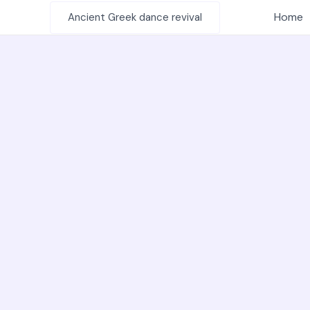
Skip
Home
Ancient Greek dance revival
to
content