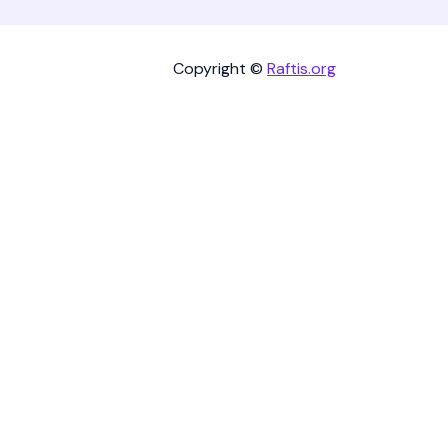
Copyright ©
Raftis.org