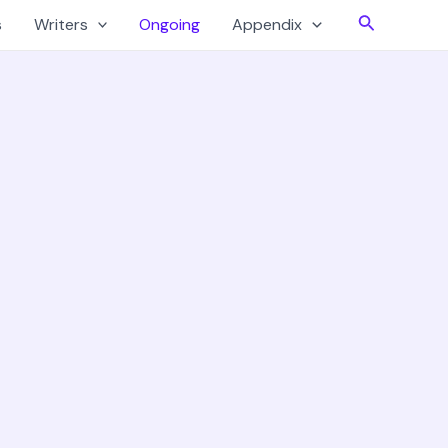
Search
s
Writers
Ongoing
Appendix