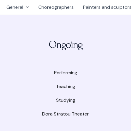
General
Choreographers
Painters and sculptor
Ongoing
Performing
Teaching
Studying
Dora Stratou Theater