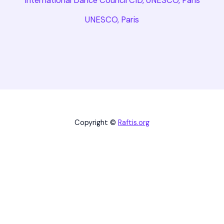
International Dance Council CID, UNESCO, Paris
UNESCO, Paris
Copyright ©
Raftis.org