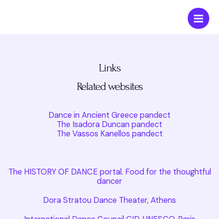
Skip
Main
to
Men
content
Links
Related websites
Dance in Ancient Greece pandect
The Isadora Duncan pandect
The Vassos Kanellos pandect
The HISTORY OF DANCE portal. Food for the thoughtful
dancer
Dora Stratou Dance Theater, Athens